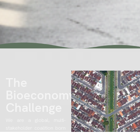
The
Bioeconomy
Challenge
We are a global, multi-
stakeholder coalition born
out of climate urgency and