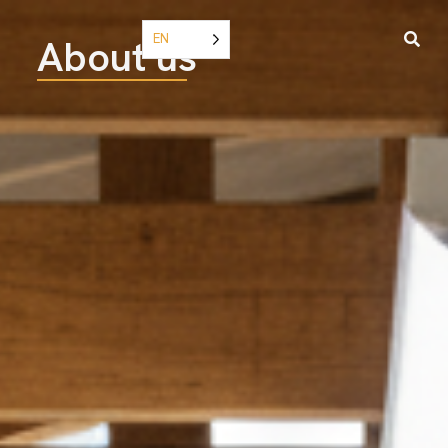
EN
About us